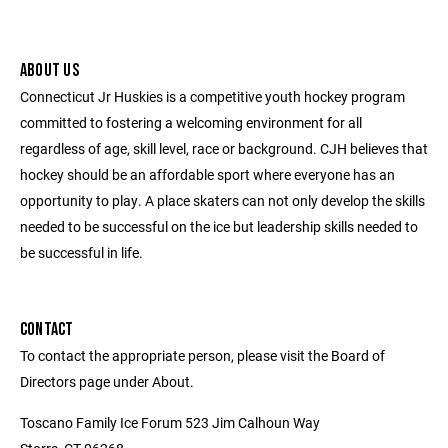
ABOUT US
Connecticut Jr Huskies is a competitive youth hockey program
committed to fostering a welcoming environment for all
regardless of age, skill level, race or background. CJH believes that
hockey should be an affordable sport where everyone has an
opportunity to play. A place skaters can not only develop the skills
needed to be successful on the ice but leadership skills needed to
be successful in life.
CONTACT
To contact the appropriate person, please visit the Board of
Directors page under About.
Toscano Family Ice Forum 523 Jim Calhoun Way