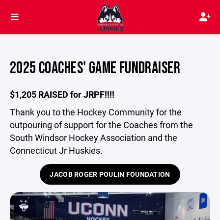
2025 COACHES' GAME FUNDRAISER
$1,205 RAISED for JRPF!!!!
Thank you to the Hockey Community for the
outpouring of support for the Coaches from the
South Windsor Hockey Association and the
Connecticut Jr Huskies.
JACOB ROGER POULIN FOUNDATION