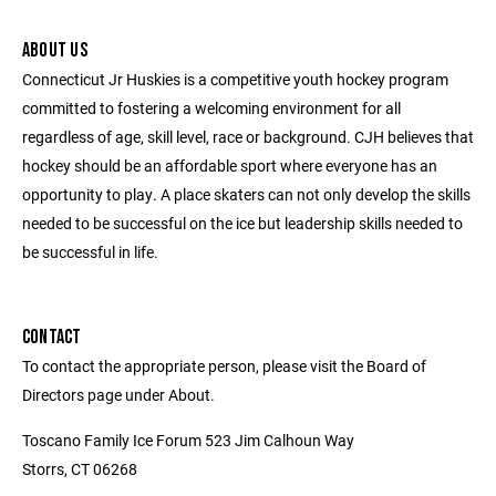
ABOUT US
Connecticut Jr Huskies is a competitive youth hockey program
committed to fostering a welcoming environment for all
regardless of age, skill level, race or background. CJH believes that
hockey should be an affordable sport where everyone has an
opportunity to play. A place skaters can not only develop the skills
needed to be successful on the ice but leadership skills needed to
be successful in life.
CONTACT
To contact the appropriate person, please visit the Board of
Directors page under About.
Toscano Family Ice Forum 523 Jim Calhoun Way
Storrs, CT 06268