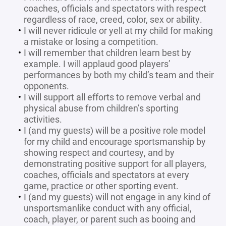
coaches, officials and spectators with respect
regardless of race, creed, color, sex or ability.
I will never ridicule or yell at my child for making
a mistake or losing a competition.
I will remember that children learn best by
example. I will applaud good players’
performances by both my child’s team and their
opponents.
I will support all efforts to remove verbal and
physical abuse from children’s sporting
activities.
I (and my guests) will be a positive role model
for my child and encourage sportsmanship by
showing respect and courtesy, and by
demonstrating positive support for all players,
coaches, officials and spectators at every
game, practice or other sporting event.
I (and my guests) will not engage in any kind of
unsportsmanlike conduct with any official,
coach, player, or parent such as booing and