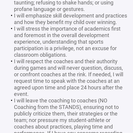
taunting; refusing to shake hands; or using
profane language or gestures.
I will emphasize skill development and practices
and how they benefit my child over winning.
I will stress the importance of academics first
and foremost in the overall development
experience, understanding that sports
participation is a privilege, not an excuse for
classroom obligations.
I will respect the coaches and their authority
during games and will never question, discuss,
or confront coaches at the rink. If needed, I will
request time to speak with the coaches at an
agreed upon time and place 24 hours after the
event.
I will leave the coaching to coaches (NO
Coaching from the STANDS), ensuring not to
publicly criticize them, their strategies or the
team; nor pressure my student-athlete or
coaches about practices, playing time and