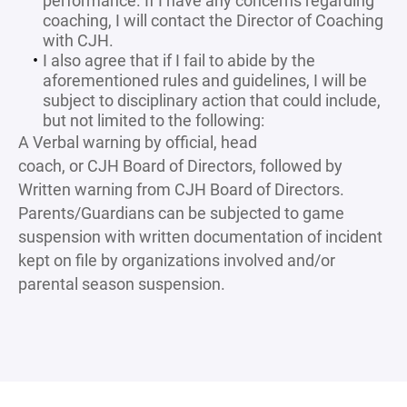
performance. If I have any concerns regarding
coaching, I will contact the Director of Coaching
with CJH.
I also agree that if I fail to abide by the
aforementioned rules and guidelines, I will be
subject to disciplinary action that could include,
but not limited to the following:
A Verbal warning by official, head
coach, or CJH Board of Directors, followed by
Written warning from CJH Board of Directors.
Parents/Guardians can be subjected to game
suspension with written documentation of incident
kept on file by organizations involved and/or
parental season suspension.