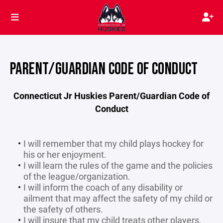
PARENT/GUARDIAN CODE OF CONDUCT
Connecticut Jr Huskies Parent/Guardian Code of
Conduct
I will remember that my child plays hockey for
his or her enjoyment.
I will learn the rules of the game and the policies
of the league/organization.
I will inform the coach of any disability or
ailment that may affect the safety of my child or
the safety of others.
I will insure that my child treats other players,