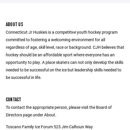
ABOUT US
Connecticut Jr Huskies is a competitive youth hockey program
committed to fostering a welcoming environment for all
regardless of age, skill level, race or background. CJH believes that
hockey should be an affordable sport where everyone has an
opportunity to play. A place skaters can not only develop the skills
needed to be successful on the ice but leadership skills needed to
be successful in life.
CONTACT
To contact the appropriate person, please visit the Board of
Directors page under About.
Toscano Family Ice Forum 523 Jim Calhoun Way