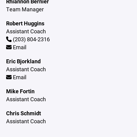
Rhiannon Bernier
Team Manager
Robert Huggins
Assistant Coach
(203) 804-2316
Email
Eric Bjorkland
Assistant Coach
Email
Mike Fortin
Assistant Coach
Chris Schmidt
Assistant Coach