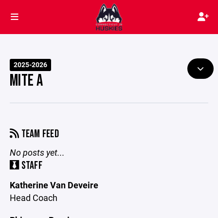
2025-2026
MITE A
TEAM FEED
No posts yet...
STAFF
Katherine Van Deveire
Head Coach