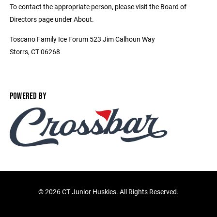
To contact the appropriate person, please visit the Board of
Directors page under About.
Toscano Family Ice Forum 523 Jim Calhoun Way
Storrs, CT 06268
POWERED BY
©
2026 CT Junior Huskies. All Rights Reserved.