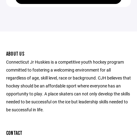
ABOUT US
Connecticut Jr Huskies is a competitive youth hockey program
committed to fostering a welcoming environment for all
regardless of age, skill level, race or background. CJH believes that
hockey should be an affordable sport where everyone has an
opportunity to play. A place skaters can not only develop the skills
needed to be successful on the ice but leadership skills needed to
be successful in life.
CONTACT