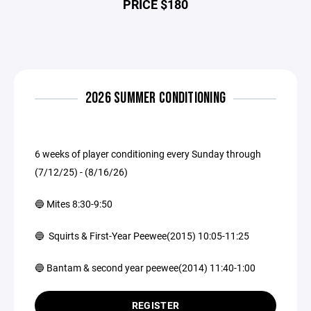
PRICE $180
2026 SUMMER CONDITIONING
6 weeks of player conditioning every Sunday through
(7/12/25) - (8/16/26)
🔵 Mites 8:30-9:50
🔵 Squirts & First-Year Peewee(2015) 10:05-11:25
🔵 Bantam & second year peewee(2014) 11:40-1:00
REGISTER