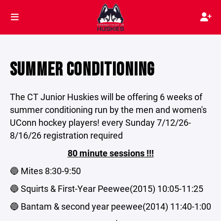
SUMMER CONDITIONING
The CT Junior Huskies will be offering 6 weeks of
summer conditioning run by the men and women's
UConn hockey players! every Sunday 7/12/26-
8/16/26 registration required
80 minute sessions !!!
🔵 Mites 8:30-9:50
🔵 Squirts & First-Year Peewee(2015) 10:05-11:25
🔵 Bantam & second year peewee(2014) 11:40-1:00