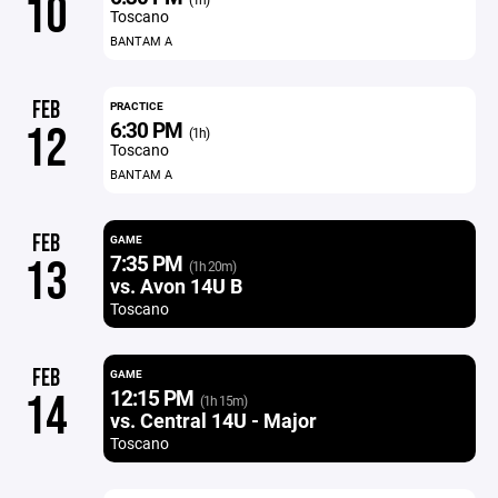
10
Toscano
BANTAM A
FEB
PRACTICE
6:30 PM
12
(1h)
Toscano
BANTAM A
FEB
GAME
7:35 PM
13
(1h 20m)
vs. Avon 14U B
Toscano
FEB
GAME
12:15 PM
14
(1h 15m)
vs. Central 14U - Major
Toscano