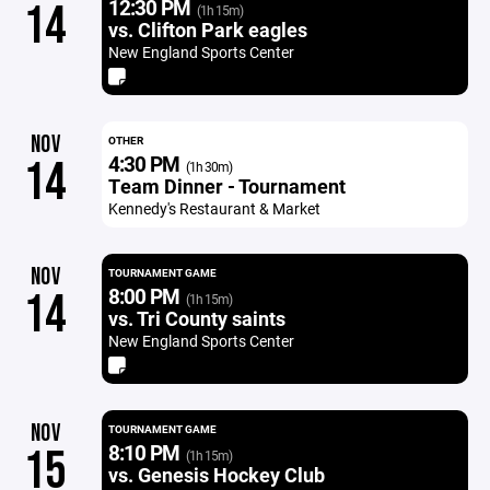
12:30 PM
14
(1h 15m)
vs. Clifton Park eagles
New England Sports Center
NOV
OTHER
4:30 PM
14
(1h 30m)
Team Dinner - Tournament
Kennedy's Restaurant & Market
NOV
TOURNAMENT GAME
8:00 PM
14
(1h 15m)
vs. Tri County saints
New England Sports Center
NOV
TOURNAMENT GAME
8:10 PM
15
(1h 15m)
vs. Genesis Hockey Club