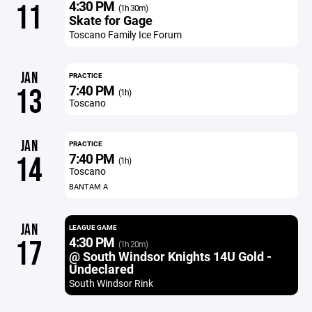
4:30 PM
11
(1h 30m)
Skate for Gage
Toscano Family Ice Forum
JAN
PRACTICE
7:40 PM
13
(1h)
Toscano
JAN
PRACTICE
7:40 PM
14
(1h)
Toscano
BANTAM A
JAN
LEAGUE GAME
4:30 PM
17
(1h 20m)
@ South Windsor Knights 14U Gold -
Undeclared
South Windsor Rink