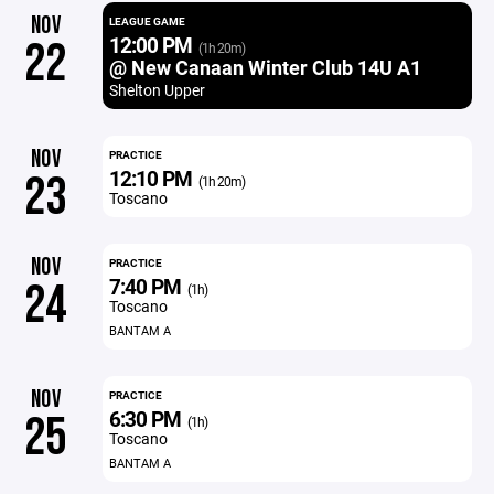
NOV
LEAGUE GAME
12:00 PM
22
(1h 20m)
@ New Canaan Winter Club 14U A1
Shelton Upper
NOV
PRACTICE
12:10 PM
23
(1h 20m)
Toscano
NOV
PRACTICE
7:40 PM
24
(1h)
Toscano
BANTAM A
NOV
PRACTICE
6:30 PM
25
(1h)
Toscano
BANTAM A