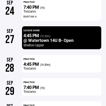
SEP
PRACTICE
7:40 PM
24
(1h)
Toscano
BANTAM A
SEP
LEAGUE GAME
4:45 PM
27
(1h 20m)
@ Watertown 14U B- Open
Shelton Upper
SEP
PRACTICE
4:45 PM
28
(1h 30m)
Toscano
SEP
PRACTICE
7:40 PM
29
(1h)
Toscano
PRACTICE