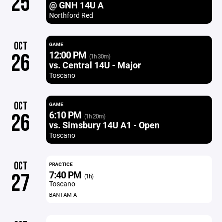
25
@ GNH 14U A
Northford Red
OCT
GAME
12:00 PM
26
(1h 30m)
vs. Central 14U - Major
Toscano
OCT
GAME
6:10 PM
26
(1h 20m)
vs. Simsbury 14U A1 - Open
Toscano
OCT
PRACTICE
7:40 PM
27
(1h)
Toscano
BANTAM A