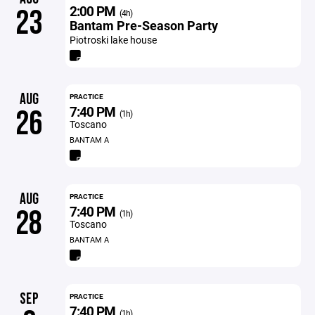
2:00 PM
23
(4h)
Bantam Pre-Season Party
Piotroski lake house
AUG
PRACTICE
7:40 PM
26
(1h)
Toscano
BANTAM A
AUG
PRACTICE
7:40 PM
28
(1h)
Toscano
BANTAM A
SEP
PRACTICE
7:40 PM
(1h)