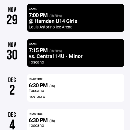
NOV
GAME
7:00 PM
29
(1h 20m)
@ Hamden U14 Girls
Louis Astorino Ice Arena
NOV
GAME
7:15 PM
30
(1h 20m)
vs. Central 14U - Minor
Toscano
DEC
PRACTICE
6:30 PM
2
(1h)
Toscano
BANTAM A
DEC
PRACTICE
6:30 PM
4
(1h)
Toscano