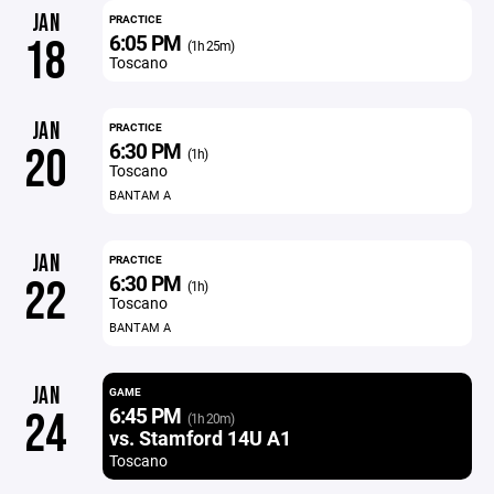
JAN
PRACTICE
6:05 PM
18
(1h 25m)
Toscano
JAN
PRACTICE
6:30 PM
20
(1h)
Toscano
BANTAM A
JAN
PRACTICE
6:30 PM
22
(1h)
Toscano
BANTAM A
JAN
GAME
6:45 PM
24
(1h 20m)
vs. Stamford 14U A1
Toscano