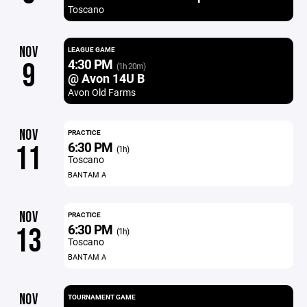
Toscano
NOV
LEAGUE GAME
4:30 PM
9
(1h 20m)
@ Avon 14U B
Avon Old Farms
NOV
PRACTICE
6:30 PM
11
(1h)
Toscano
BANTAM A
NOV
PRACTICE
6:30 PM
13
(1h)
Toscano
BANTAM A
NOV
TOURNAMENT GAME