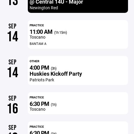
13
@ Central 14U - Major
Newington Red
SEP
PRACTICE
11:00 AM
14
(1h 15m)
Toscano
BANTAM A
SEP
OTHER
4:00 PM
14
(3h)
Huskies Kickoff Party
Patriots Park
SEP
PRACTICE
6:30 PM
16
(1h)
Toscano
SEP
PRACTICE
6:30 PM
(1h)