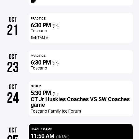
OCT
PRACTICE
6:30 PM
21
(1h)
Toscano
BANTAM A
OCT
PRACTICE
6:30 PM
23
(1h)
Toscano
OCT
OTHER
5:30 PM
24
(1h)
CT Jr Huskies Coaches VS SW Coaches
game
Toscano Family Ice Forum
OCT
LEAGUE GAME
11:50 AM
(1h 15m)