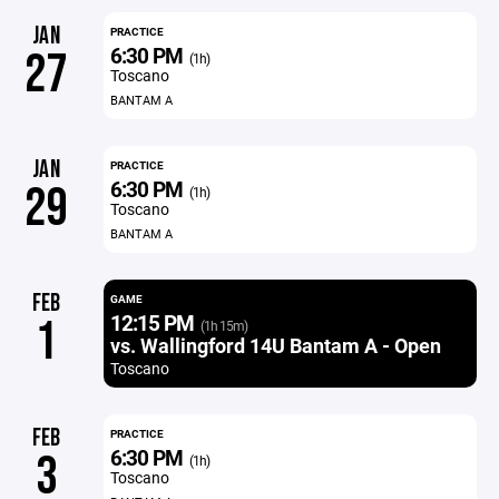
JAN
PRACTICE
6:30 PM
27
(1h)
Toscano
BANTAM A
JAN
PRACTICE
6:30 PM
29
(1h)
Toscano
BANTAM A
FEB
GAME
12:15 PM
1
(1h 15m)
vs. Wallingford 14U Bantam A - Open
Toscano
FEB
PRACTICE
6:30 PM
3
(1h)
Toscano