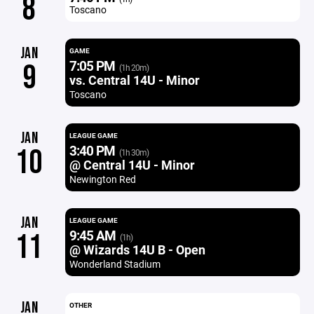
8
Toscano
JAN
GAME
7:05 PM
9
(1h 20m)
vs. Central 14U - Minor
Toscano
JAN
LEAGUE GAME
3:40 PM
10
(1h 30m)
@ Central 14U - Minor
Newington Red
JAN
LEAGUE GAME
9:45 AM
11
(1h)
@ Wizards 14U B - Open
Wonderland Stadium
JAN
OTHER