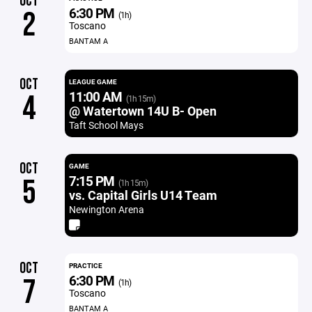
OCT
6:30 PM
2
(1h)
Toscano
BANTAM A
OCT
LEAGUE GAME
11:00 AM
4
(1h 15m)
@ Watertown 14U B- Open
Taft School Mays
OCT
GAME
7:15 PM
5
(1h 15m)
vs. Capital Girls U14 Team
Newington Arena
OCT
PRACTICE
6:30 PM
7
(1h)
Toscano
BANTAM A