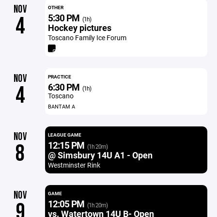
NOV
OTHER
5:30 PM
4
(1h)
Hockey pictures
Toscano Family Ice Forum
NOV
PRACTICE
6:30 PM
4
(1h)
Toscano
BANTAM A
NOV
LEAGUE GAME
12:15 PM
8
(1h 20m)
@ Simsbury 14U A1 - Open
Westminster Rink
NOV
GAME
12:05 PM
9
(1h 20m)
vs. Watertown 14U B- Open