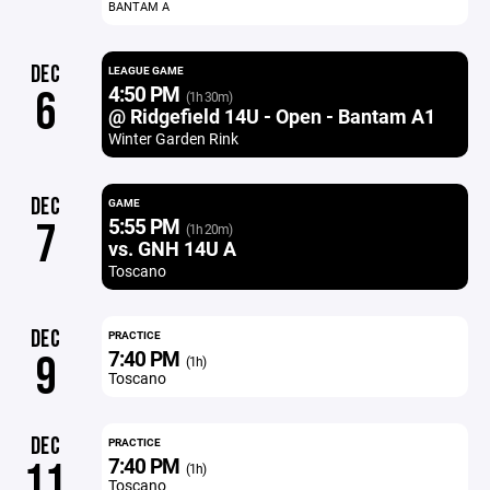
BANTAM A
DEC
LEAGUE GAME
4:50 PM
6
(1h 30m)
@ Ridgefield 14U - Open - Bantam A1
Winter Garden Rink
DEC
GAME
5:55 PM
7
(1h 20m)
vs. GNH 14U A
Toscano
DEC
PRACTICE
7:40 PM
9
(1h)
Toscano
DEC
PRACTICE
7:40 PM
11
(1h)
Toscano