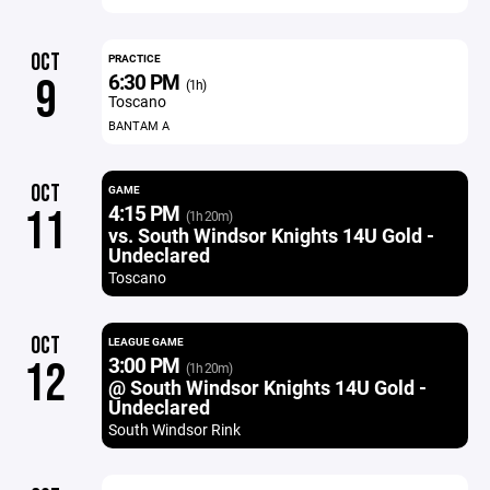
OCT
PRACTICE
6:30 PM
9
(1h)
Toscano
BANTAM A
OCT
GAME
4:15 PM
11
(1h 20m)
vs. South Windsor Knights 14U Gold -
Undeclared
Toscano
OCT
LEAGUE GAME
3:00 PM
12
(1h 20m)
@ South Windsor Knights 14U Gold -
Undeclared
South Windsor Rink