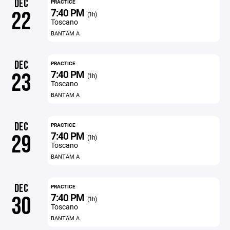
DEC
PRACTICE
7:40 PM
22
(1h)
Toscano
BANTAM A
DEC
PRACTICE
7:40 PM
23
(1h)
Toscano
BANTAM A
DEC
PRACTICE
7:40 PM
29
(1h)
Toscano
BANTAM A
DEC
PRACTICE
7:40 PM
30
(1h)
Toscano
BANTAM A