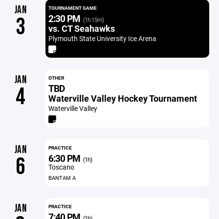
JAN
TOURNAMENT GAME
2:30 PM
3
(1h 15m)
vs. CT Seahawks
Plymouth State University Ice Arena
JAN
OTHER
TBD
4
Waterville Valley Hockey Tournament
Waterville Valley
JAN
PRACTICE
6:30 PM
6
(1h)
Toscano
BANTAM A
JAN
PRACTICE
7:40 PM
(1h)