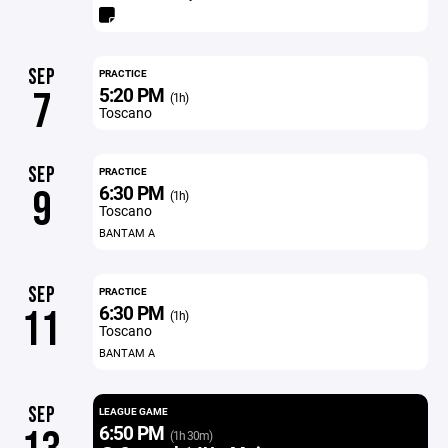
SEP
PRACTICE
5:20 PM
7
(1h)
Toscano
SEP
PRACTICE
6:30 PM
9
(1h)
Toscano
BANTAM A
SEP
PRACTICE
6:30 PM
11
(1h)
Toscano
BANTAM A
SEP
LEAGUE GAME
6:50 PM
(1h 30m)