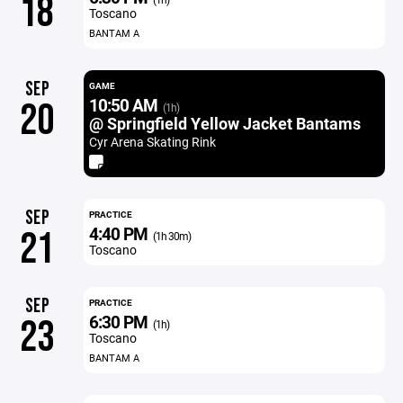
18
Toscano
BANTAM A
SEP
GAME
10:50 AM
20
(1h)
@ Springfield Yellow Jacket Bantams
Cyr Arena Skating Rink
SEP
PRACTICE
4:40 PM
21
(1h 30m)
Toscano
SEP
PRACTICE
6:30 PM
23
(1h)
Toscano
BANTAM A