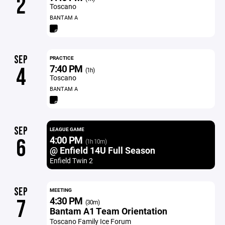
2
Toscano
BANTAM A
SEP
PRACTICE
7:40 PM
4
(1h)
Toscano
BANTAM A
SEP
LEAGUE GAME
4:00 PM
6
(1h 10m)
@ Enfield 14U Full Season
Enfield Twin 2
SEP
MEETING
4:30 PM
7
(30m)
Bantam A1 Team Orientation
Toscano Family Ice Forum