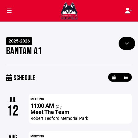
2025-2026
BANTAM A1
SCHEDULE
JUL
MEETING
11:00 AM
12
(2h)
Meet The Team
Robert Tedford Memorial Park
AUG
MEETING