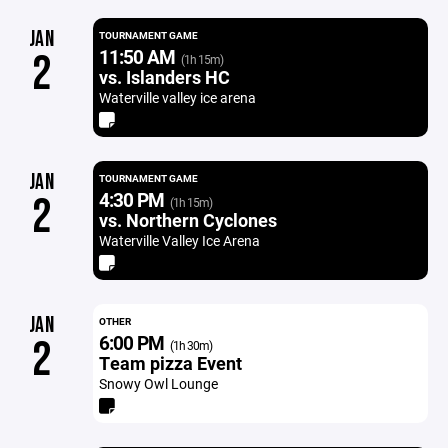
JAN
TOURNAMENT GAME
11:50 AM
2
(1h 15m)
vs. Islanders HC
Waterville valley ice arena
JAN
TOURNAMENT GAME
4:30 PM
2
(1h 15m)
vs. Northern Cyclones
Waterville Valley Ice Arena
JAN
OTHER
6:00 PM
2
(1h 30m)
Team pizza Event
Snowy Owl Lounge