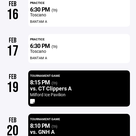
FEB
PRACTICE
6:30 PM
16
(1h)
Toscano
BANTAM A
FEB
PRACTICE
6:30 PM
17
(1h)
Toscano
BANTAM A
FEB
TOURNAMENT GAME
8:15 PM
19
(1h)
vs. CT Clippers A
Milford Ice Pavilion
FEB
TOURNAMENT GAME
8:10 PM
20
(1h)
vs. GNH A