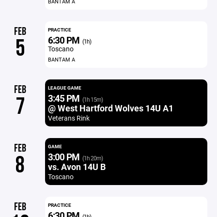
BANTAM A
FEB
PRACTICE
6:30 PM
5
(1h)
Toscano
BANTAM A
FEB
LEAGUE GAME
3:45 PM
7
(1h 15m)
@ West Hartford Wolves 14U A1
Veterans Rink
FEB
GAME
3:00 PM
8
(1h 20m)
vs. Avon 14U B
Toscano
FEB
PRACTICE
6:30 PM
(1h)