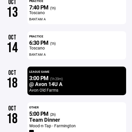
OCT
PRACTICE
7:40 PM
13
(1h)
Toscano
BANTAM A
OCT
PRACTICE
6:30 PM
14
(1h)
Toscano
BANTAM A
OCT
LEAGUE GAME
3:00 PM
18
(1h 20m)
@ Avon 14U A
Avon Old Farms
OCT
OTHER
5:00 PM
18
(2h)
Team Dinner
Wood-n-Tap - Farmington