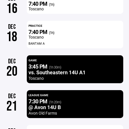
7:40 PM
16
(1h)
Toscano
DEC
PRACTICE
7:40 PM
18
(1h)
Toscano
BANTAM A
DEC
GAME
3:45 PM
20
(1h 30m)
vs. Southeastern 14U A1
Toscano
DEC
LEAGUE GAME
7:30 PM
21
(1h 20m)
@ Avon 14U B
Avon Old Farms