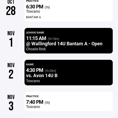
OCT
PRACTICE
6:30 PM
28
(1h)
Toscano
BANTAM A
NOV
LEAGUE GAME
11:15 AM
1
(1h 15m)
@ Wallingford 14U Bantam A - Open
Choate Rink
NOV
GAME
4:30 PM
2
(1h 20m)
vs. Avon 14U B
Toscano
NOV
PRACTICE
7:40 PM
3
(1h)
Toscano