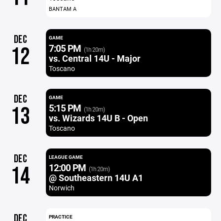
BANTAM A
DEC
GAME
7:05 PM
12
(1h 20m)
vs. Central 14U - Major
Toscano
DEC
GAME
5:15 PM
13
(1h 20m)
vs. Wizards 14U B - Open
Toscano
DEC
LEAGUE GAME
12:00 PM
14
(1h 20m)
@ Southeastern 14U A1
Norwich
DEC
PRACTICE