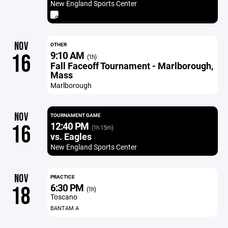
New England Sports Center
NOV
OTHER
9:10 AM
16
(1h)
Fall Faceoff Tournament - Marlborough,
Mass
Marlborough
NOV
TOURNAMENT GAME
12:40 PM
16
(1h 15m)
vs. Eagles
New England Sports Center
NOV
PRACTICE
6:30 PM
18
(1h)
Toscano
BANTAM A